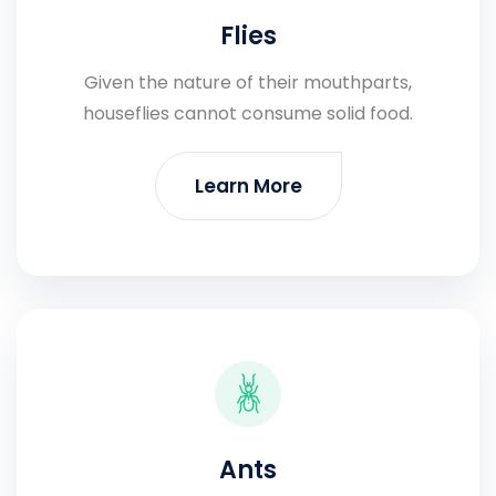
Flies
Given the nature of their mouthparts,
houseflies cannot consume solid food.
Learn More
Ants