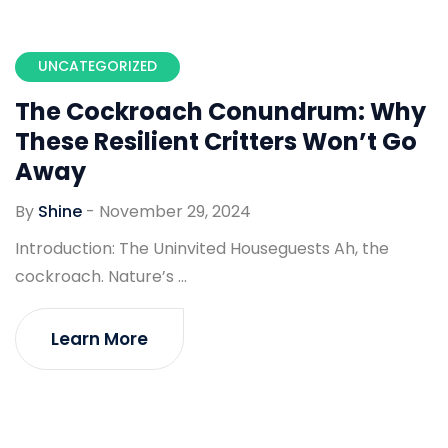
UNCATEGORIZED
The Cockroach Conundrum: Why
These Resilient Critters Won’t Go
Away
By
Shine
-
November 29, 2024
Introduction: The Uninvited Houseguests Ah, the
cockroach. Nature’s ...
Learn More