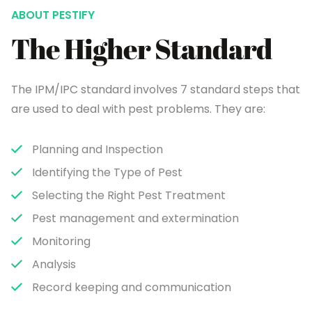
ABOUT PESTIFY
The Higher Standard
The IPM/IPC standard involves 7 standard steps that
are used to deal with pest problems. They are:
Planning and Inspection
Identifying the Type of Pest
Selecting the Right Pest Treatment
Pest management and extermination
Monitoring
Analysis
Record keeping and communication