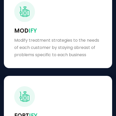
MOD
IFY
Modify treatment strategies to the needs
of each customer by staying abreast of
problems specific to each business
FORT
IFY