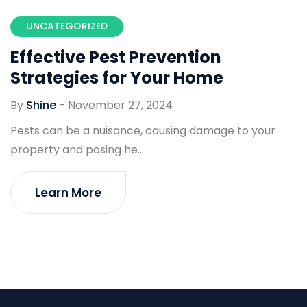
UNCATEGORIZED
Effective Pest Prevention
Strategies for Your Home
By
Shine
-
November 27, 2024
Pests can be a nuisance, causing damage to your
property and posing he...
Learn More