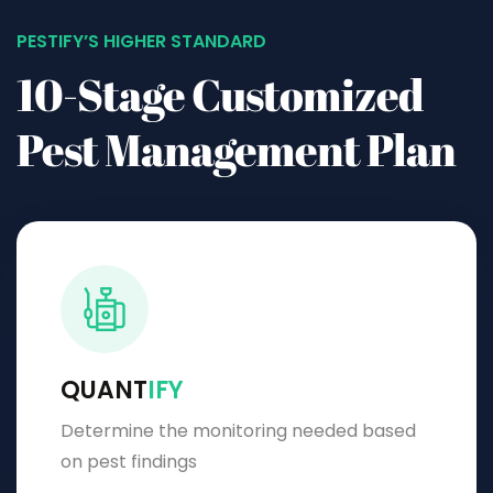
PESTIFY’S HIGHER STANDARD
10-Stage Customized
Pest Management Plan
QUANT
IFY
Determine the monitoring needed based
on pest findings