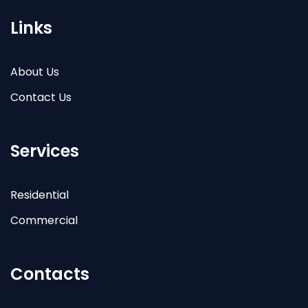
Links
About Us
Contact Us
Services
Residential
Commercial
Contacts