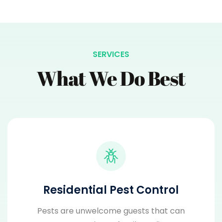
SERVICES
What We Do Best
Residential Pest Control
Pests are unwelcome guests that can