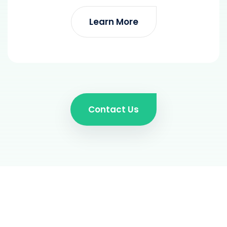
Learn More
Contact Us