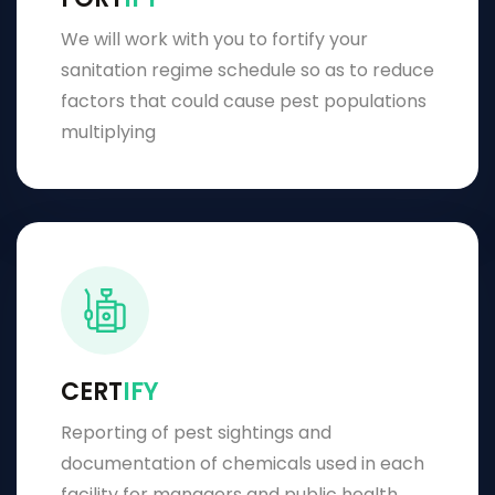
We will work with you to fortify your
sanitation regime schedule so as to reduce
factors that could cause pest populations
multiplying
CERT
IFY
Reporting of pest sightings and
documentation of chemicals used in each
facility for managers and public health