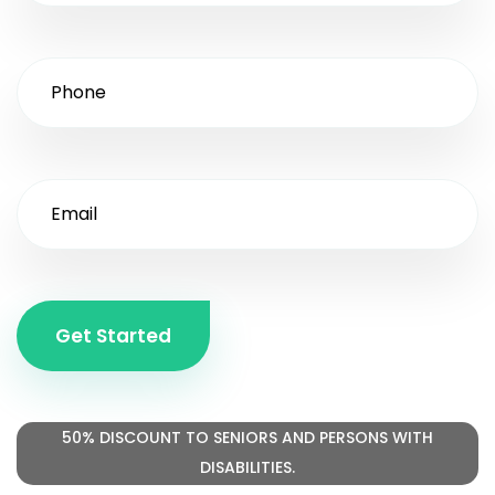
Get Started
50% DISCOUNT TO SENIORS AND PERSONS WITH
DISABILITIES.