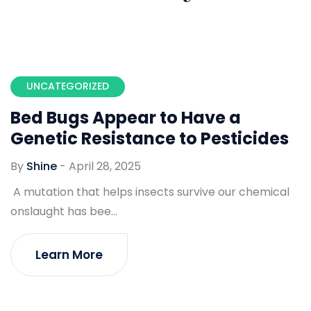
UNCATEGORIZED
Bed Bugs Appear to Have a
Genetic Resistance to Pesticides
By
Shine
-
April 28, 2025
A mutation that helps insects survive our chemical
onslaught has bee...
Learn More