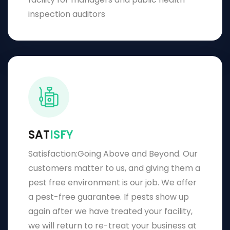
inspection auditors
SAT
ISFY
Satisfaction:Going Above and Beyond. Our
customers matter to us, and giving them a
pest free environment is our job. We offer
a pest-free guarantee. If pests show up
again after we have treated your facility,
we will return to re-treat your business at