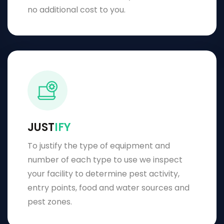
no additional cost to you.
JUST
IFY
To justify the type of equipment and
number of each type to use we inspect
your facility to determine pest activity,
entry points, food and water sources and
pest zones.