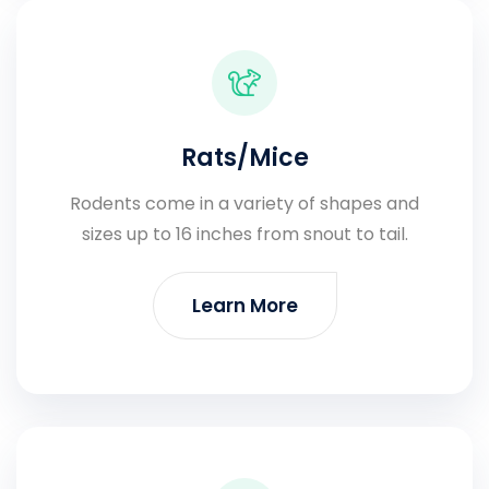
Rats/Mice
Rodents come in a variety of shapes and
sizes up to 16 inches from snout to tail.
Learn More