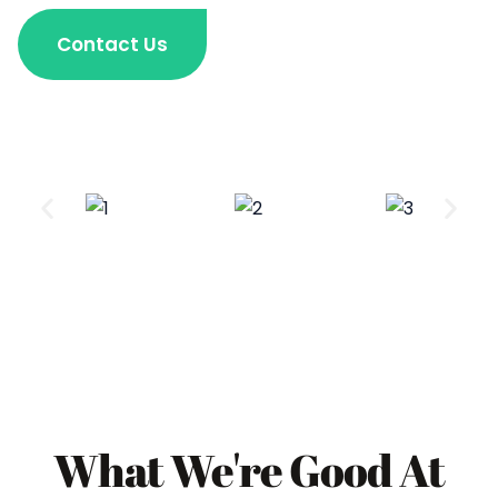
Contact Us
What We're Good At