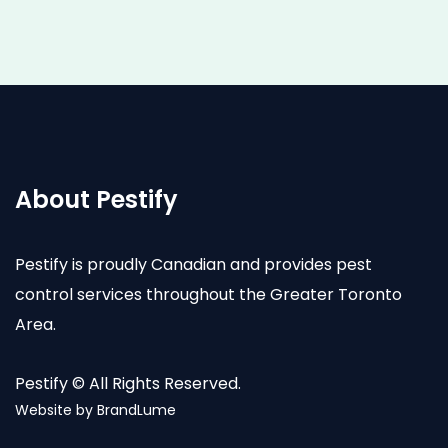
About Pestify
Pestify is proudly Canadian and provides pest
control services throughout the Greater Toronto
Area.
Pestify © All Rights Reserved.
Website by
BrandLume