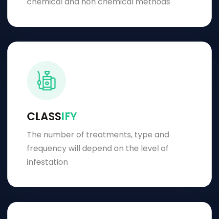
chemical and non chemical methods
CLASS
IFY
The number of treatments, type and
frequency will depend on the level of
infestation