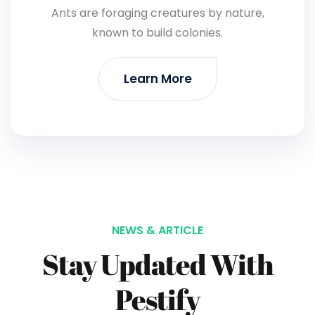
Ants are foraging creatures by nature,
known to build colonies.
Learn More
NEWS & ARTICLE
Stay Updated With
Pestify