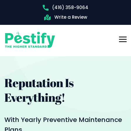
(416) 358-9064
Write a Review
Reputation
Is
Everything!
With Yearly Preventive Maintenance
Plans