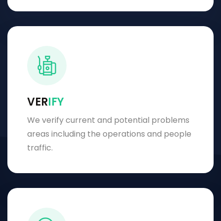
VER
IFY
We verify current and potential problems
areas including the operations and people
traffic.