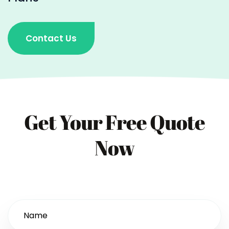
Contact Us
Get Your Free Quote
Now