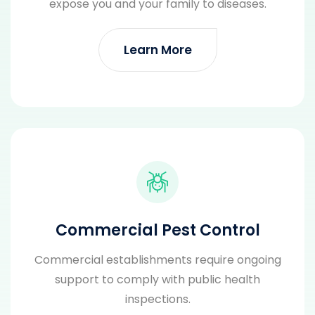
expose you and your family to diseases.
Learn More
Commercial Pest Control
Commercial establishments require ongoing
support to comply with public health
inspections.