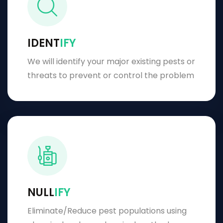
IDENT
IFY
We will identify your major existing pests or
threats to prevent or control the problem
NULL
IFY
Eliminate/Reduce pest populations using