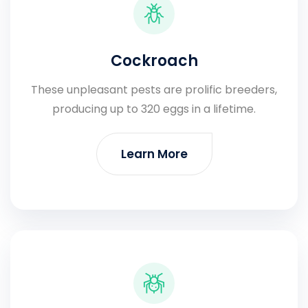
Cockroach
These unpleasant pests are prolific breeders,
producing up to 320 eggs in a lifetime.
Learn More