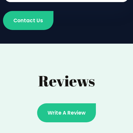
Contact Us
Reviews
Write A Review