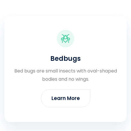
Bedbugs
Bed bugs are small insects with oval-shaped
bodies and no wings.
Learn More