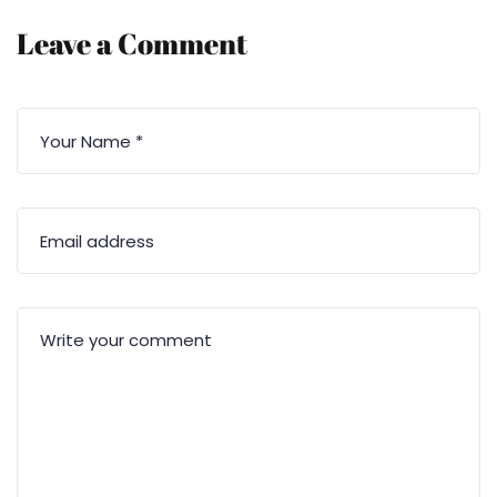
Leave a Comment