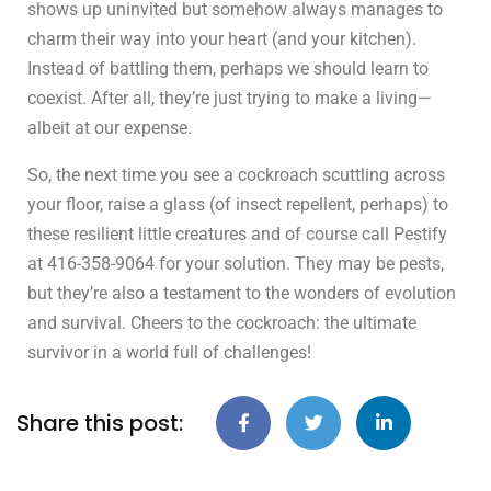
shows up uninvited but somehow always manages to
charm their way into your heart (and your kitchen).
Instead of battling them, perhaps we should learn to
coexist. After all, they’re just trying to make a living—
albeit at our expense.
So, the next time you see a cockroach scuttling across
your floor, raise a glass (of insect repellent, perhaps) to
these resilient little creatures and of course call Pestify
at 416-358-9064 for your solution. They may be pests,
but they’re also a testament to the wonders of evolution
and survival. Cheers to the cockroach: the ultimate
survivor in a world full of challenges!
Share this post: