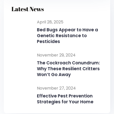
Latest News
April 28, 2025
Bed Bugs Appear to Have a
Genetic Resistance to
Pesticides
November 29, 2024
The Cockroach Conundrum:
Why These Resilient Critters
Won’t Go Away
November 27, 2024
Effective Pest Prevention
Strategies for Your Home