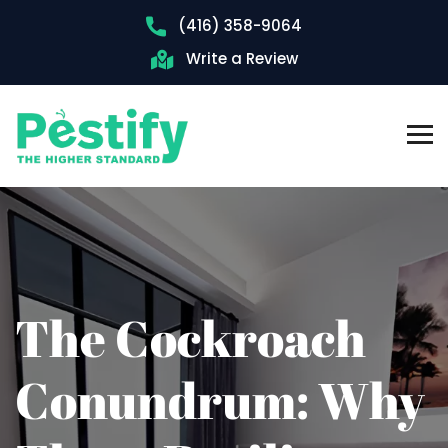
(416) 358-9064
Write a Review
The Cockroach
Conundrum: Why