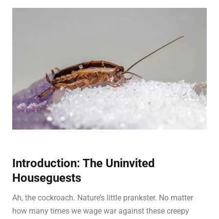
Introduction: The Uninvited
Houseguests
Ah, the cockroach. Nature’s little prankster. No matter
how many times we wage war against these creepy