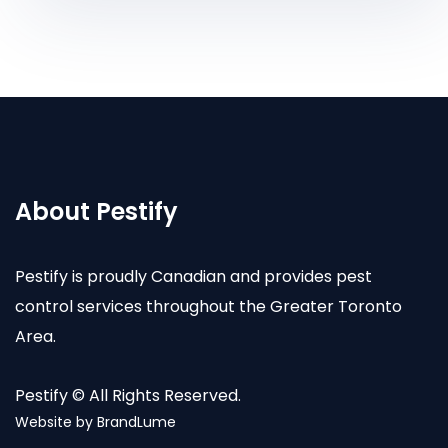
About Pestify
Pestify is proudly Canadian and provides pest
control services throughout the Greater Toronto
Area.
Pestify © All Rights Reserved.
Website by
BrandLume