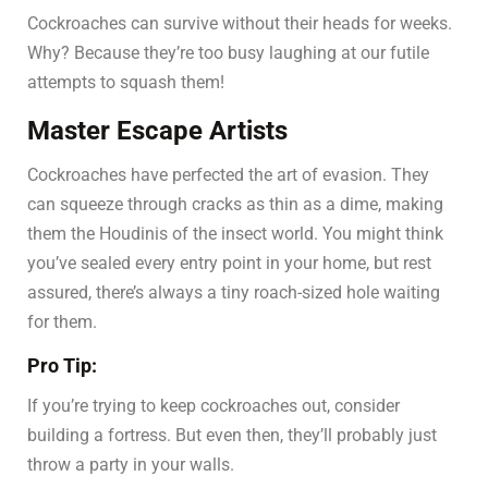
Cockroaches can survive without their heads for weeks.
Why? Because they’re too busy laughing at our futile
attempts to squash them!
Master Escape Artists
Cockroaches have perfected the art of evasion. They
can squeeze through cracks as thin as a dime, making
them the Houdinis of the insect world. You might think
you’ve sealed every entry point in your home, but rest
assured, there’s always a tiny roach-sized hole waiting
for them.
Pro Tip:
If you’re trying to keep cockroaches out, consider
building a fortress. But even then, they’ll probably just
throw a party in your walls.