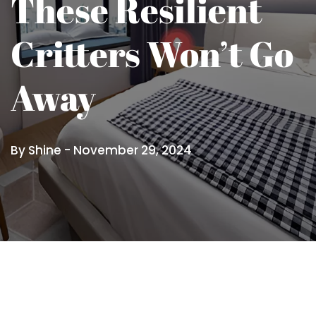
These Resilient
Critters Won’t Go
Away
By Shine -
November 29, 2024