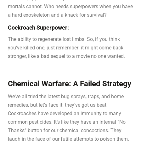
mortals cannot. Who needs superpowers when you have
a hard exoskeleton and a knack for survival?
Cockroach Superpower:
The ability to regenerate lost limbs. So, if you think
you’ve killed one, just remember: it might come back
stronger, like a bad sequel to a movie no one wanted.
Chemical Warfare: A Failed Strategy
We’ve all tried the latest bug sprays, traps, and home
remedies, but let’s face it: they’ve got us beat.
Cockroaches have developed an immunity to many
common pesticides. It’s like they have an internal “No
Thanks” button for our chemical concoctions. They
laugh in the face of our futile attempts to poison them.