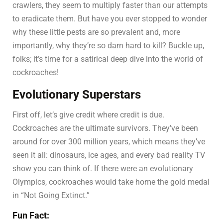
crawlers, they seem to multiply faster than our attempts
to eradicate them. But have you ever stopped to wonder
why these little pests are so prevalent and, more
importantly, why they’re so darn hard to kill? Buckle up,
folks; it’s time for a satirical deep dive into the world of
cockroaches!
Evolutionary Superstars
First off, let’s give credit where credit is due.
Cockroaches are the ultimate survivors. They’ve been
around for over 300 million years, which means they’ve
seen it all: dinosaurs, ice ages, and every bad reality TV
show you can think of. If there were an evolutionary
Olympics, cockroaches would take home the gold medal
in “Not Going Extinct.”
Fun Fact: