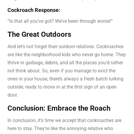
Cockroach Response:
“Is that all you’ve got? We’ve been through worse!”
The Great Outdoors
And let’s not forget their outdoor relatives. Cockroaches
are like the neighborhood kids who never go home. They
thrive in garbage, debris, and all the places you’d rather
not think about. So, even if you manage to evict the
ones in your house, there’s always a fresh batch lurking
outside, ready to move in at the first sign of an open
door.
Conclusion: Embrace the Roach
In conclusion, it’s time we accept that cockroaches are
here to stay. They’re like the annoying relative who