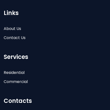
Links
About Us
Contact Us
Services
Residential
Commercial
Contacts