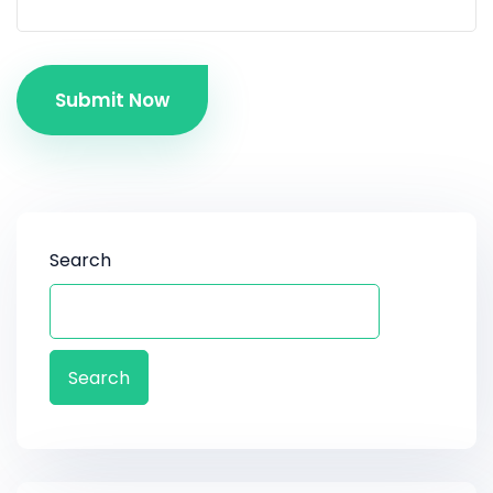
Submit Now
Search
Search