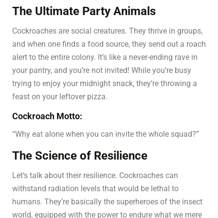
The Ultimate Party Animals
Cockroaches are social creatures. They thrive in groups,
and when one finds a food source, they send out a roach
alert to the entire colony. It’s like a never-ending rave in
your pantry, and you’re not invited! While you’re busy
trying to enjoy your midnight snack, they’re throwing a
feast on your leftover pizza.
Cockroach Motto:
“Why eat alone when you can invite the whole squad?”
The Science of Resilience
Let’s talk about their resilience. Cockroaches can
withstand radiation levels that would be lethal to
humans. They’re basically the superheroes of the insect
world, equipped with the power to endure what we mere