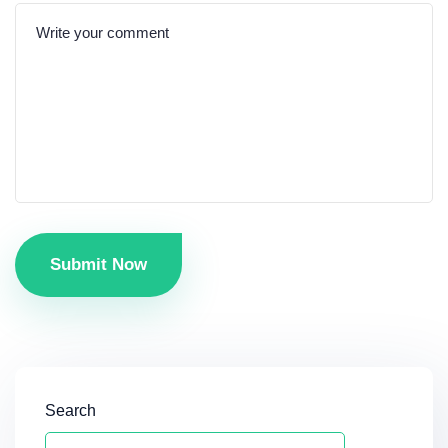
Submit Now
Search