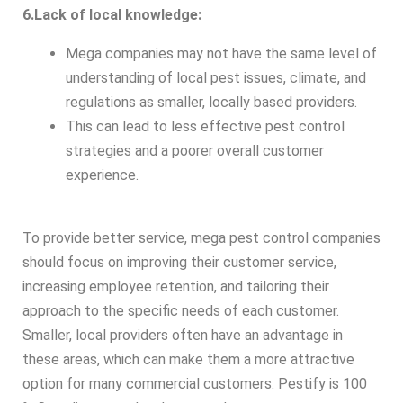
6.Lack of local knowledge:
Mega companies may not have the same level of
understanding of local pest issues, climate, and
regulations as smaller, locally based providers.
This can lead to less effective pest control
strategies and a poorer overall customer
experience.
To provide better service, mega pest control companies
should focus on improving their customer service,
increasing employee retention, and tailoring their
approach to the specific needs of each customer.
Smaller, local providers often have an advantage in
these areas, which can make them a more attractive
option for many commercial customers. Pestify is 100