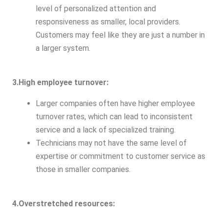
level of personalized attention and
responsiveness as smaller, local providers.
Customers may feel like they are just a number in
a larger system.
3.High employee turnover:
Larger companies often have higher employee
turnover rates, which can lead to inconsistent
service and a lack of specialized training.
Technicians may not have the same level of
expertise or commitment to customer service as
those in smaller companies.
4.Overstretched resources: