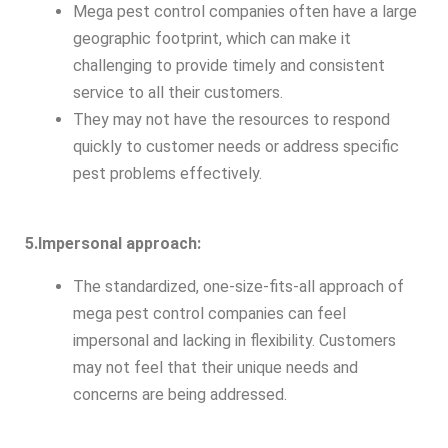
Mega pest control companies often have a large
geographic footprint, which can make it
challenging to provide timely and consistent
service to all their customers.
They may not have the resources to respond
quickly to customer needs or address specific
pest problems effectively.
5.Impersonal approach:
The standardized, one-size-fits-all approach of
mega pest control companies can feel
impersonal and lacking in flexibility. Customers
may not feel that their unique needs and
concerns are being addressed.