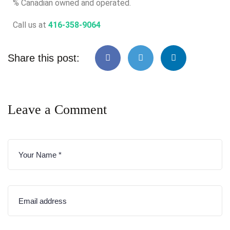
% Canadian owned and operated.
Call us at
416-358-9064
Share this post:
Leave a Comment