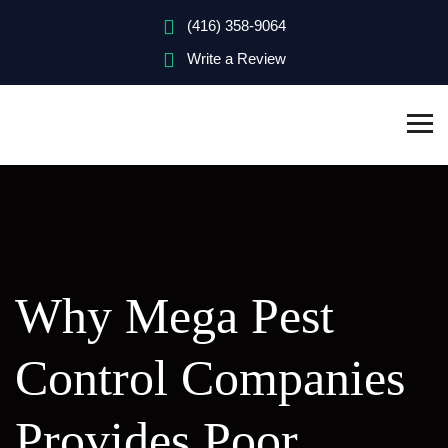
(416) 358-9064
Write a Review
Why Mega Pest
Control Companies
Provides Poor