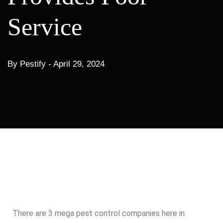
Service
By Pestify -
April 29, 2024
There are 3 mega pest control companies here in