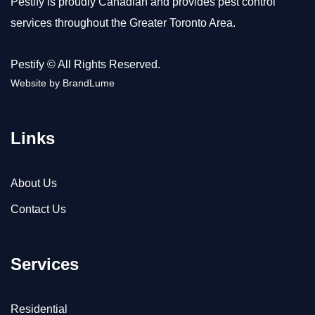
Pestify is proudly Canadian and provides pest control
services throughout the Greater Toronto Area.
Pestify © All Rights Reserved.
Website by
BrandLume
Links
About Us
Contact Us
Services
Residential