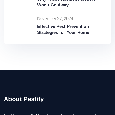
Won’t Go Away
November 27, 2024
Effective Pest Prevention
Strategies for Your Home
About Pestify