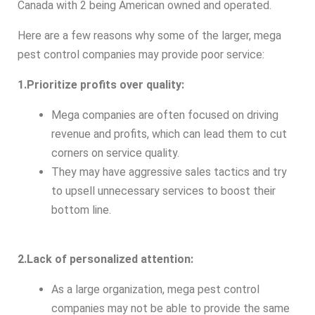
Canada with 2 being American owned and operated.
Here are a few reasons why some of the larger, mega
pest control companies may provide poor service:
1.Prioritize profits over quality:
Mega companies are often focused on driving
revenue and profits, which can lead them to cut
corners on service quality.
They may have aggressive sales tactics and try
to upsell unnecessary services to boost their
bottom line.
2.Lack of personalized attention:
As a large organization, mega pest control
companies may not be able to provide the same