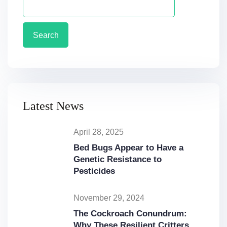
Search
Latest News
April 28, 2025
Bed Bugs Appear to Have a
Genetic Resistance to
Pesticides
November 29, 2024
The Cockroach Conundrum:
Why These Resilient Critters