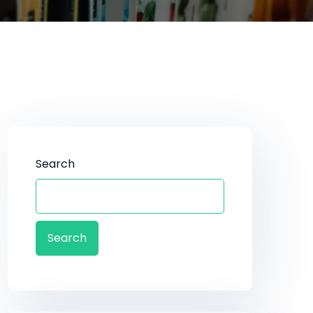
Search
Search