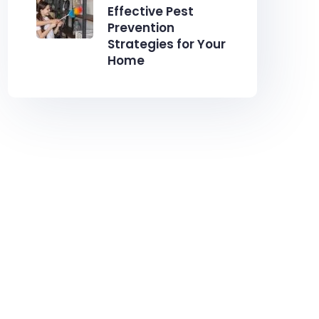
Effective Pest
Prevention
Strategies for Your
Home