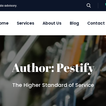
da advisory.
ome
Services
About Us
Blog
Contact
Author:
Pestify
The Higher Standard of Service