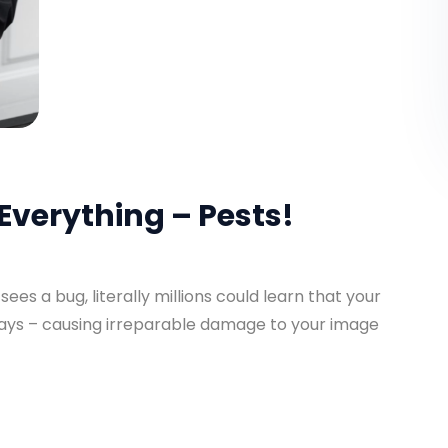
Everything – Pests!
es a bug, literally millions could learn that your
days – causing irreparable damage to your image