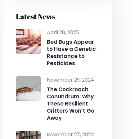
Latest News
April 28, 2025
Bed Bugs Appear
to Have a Genetic
Resistance to
Pesticides
November 29, 2024
The Cockroach
Conundrum: Why
These Resilient
Critters Won’t Go
Away
November 27, 2024