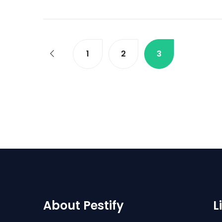
1
2
3
About Pestify
L