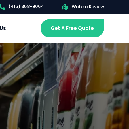
(416) 358-9064
Write a Review
 Us
Get A Free Quote