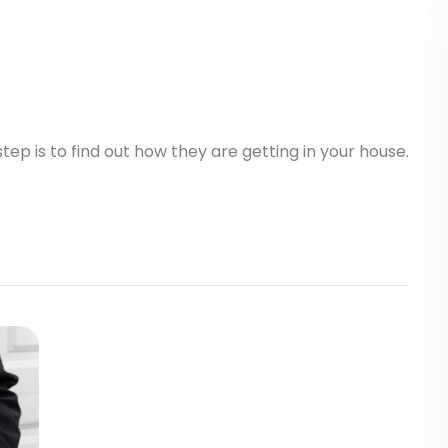
step is to find out how they are getting in your house.