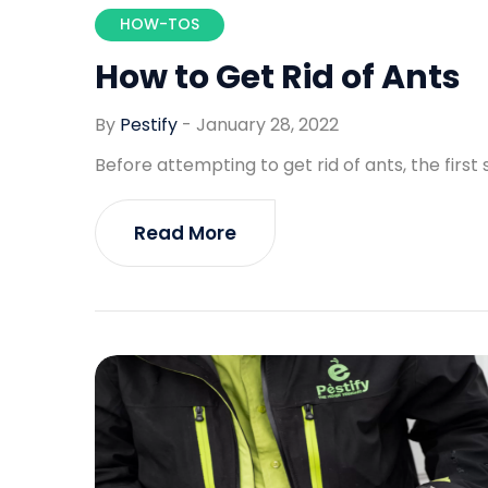
HOW-TOS
How to Get Rid of Ants
By
Pestify
-
January 28, 2022
Before attempting to get rid of ants, the first 
Read More