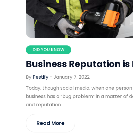
DID YOU KNOW
Business Reputation is 
By
Pestify
-
January 7, 2022
Today, though social media, when one person se
business has a “bug problem” in a matter of 
and reputation.
Read More