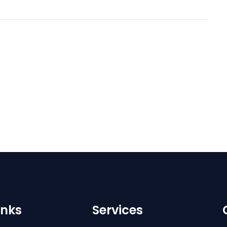
inks
Services