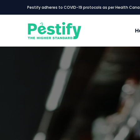
Pestify adheres to COVID-19 protocols as per Health Cana
H